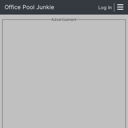
Office Pool Junkie
Log In
Advertisement