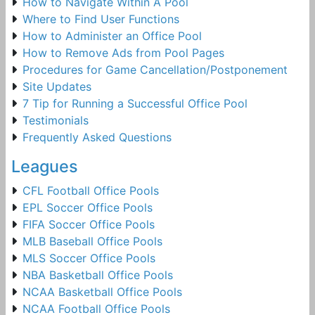
How to Navigate Within A Pool
Where to Find User Functions
How to Administer an Office Pool
How to Remove Ads from Pool Pages
Procedures for Game Cancellation/Postponement
Site Updates
7 Tip for Running a Successful Office Pool
Testimonials
Frequently Asked Questions
Leagues
CFL Football Office Pools
EPL Soccer Office Pools
FIFA Soccer Office Pools
MLB Baseball Office Pools
MLS Soccer Office Pools
NBA Basketball Office Pools
NCAA Basketball Office Pools
NCAA Football Office Pools