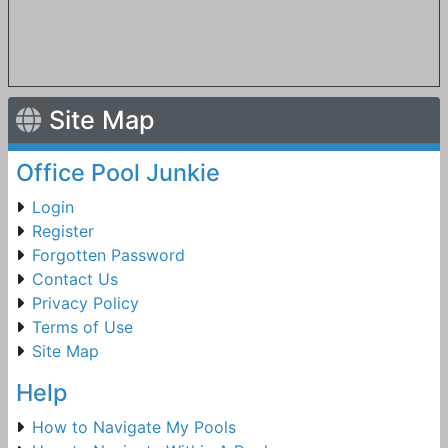
Site Map
Office Pool Junkie
Login
Register
Forgotten Password
Contact Us
Privacy Policy
Terms of Use
Site Map
Help
How to Navigate My Pools