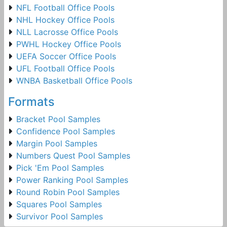
NFL Football Office Pools
NHL Hockey Office Pools
NLL Lacrosse Office Pools
PWHL Hockey Office Pools
UEFA Soccer Office Pools
UFL Football Office Pools
WNBA Basketball Office Pools
Formats
Bracket Pool Samples
Confidence Pool Samples
Margin Pool Samples
Numbers Quest Pool Samples
Pick 'Em Pool Samples
Power Ranking Pool Samples
Round Robin Pool Samples
Squares Pool Samples
Survivor Pool Samples