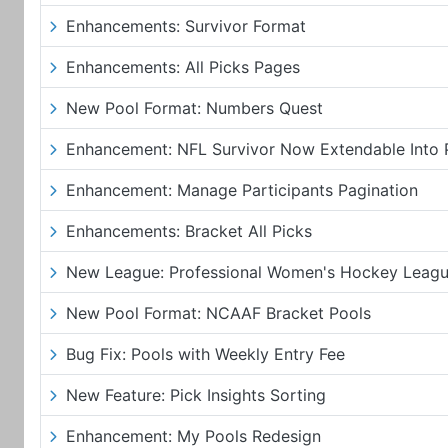
Enhancements: Survivor Format
Enhancements: All Picks Pages
New Pool Format: Numbers Quest
Enhancement: NFL Survivor Now Extendable Into 
Enhancement: Manage Participants Pagination
Enhancements: Bracket All Picks
New League: Professional Women's Hockey Leag
New Pool Format: NCAAF Bracket Pools
Bug Fix: Pools with Weekly Entry Fee
New Feature: Pick Insights Sorting
Enhancement: My Pools Redesign