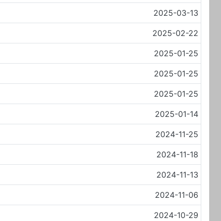
2025-03-13
2025-02-22
2025-01-25
2025-01-25
2025-01-25
2025-01-14
2024-11-25
2024-11-18
2024-11-13
2024-11-06
2024-10-29