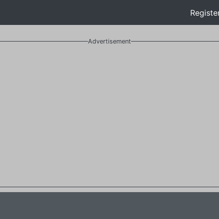
Registe
Advertisement