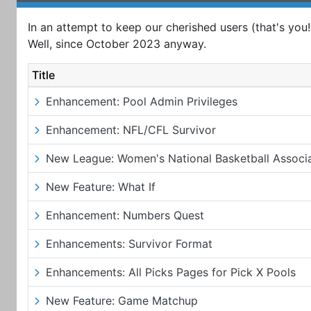
In an attempt to keep our cherished users (that's yo
Well, since October 2023 anyway.
Title
Enhancement: Pool Admin Privileges
Enhancement: NFL/CFL Survivor
New League: Women's National Basketball Associ
New Feature: What If
Enhancement: Numbers Quest
Enhancements: Survivor Format
Enhancements: All Picks Pages for Pick X Pools
New Feature: Game Matchup