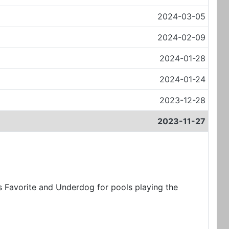
2024-03-05
2024-02-09
2024-01-28
2024-01-24
2023-12-28
2023-11-27
us Favorite and Underdog for pools playing the