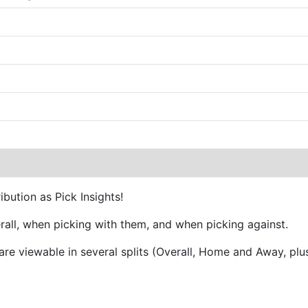
bution as Pick Insights!
all, when picking with them, and when picking against.
are viewable in several splits (Overall, Home and Away, pl