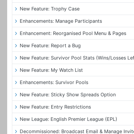
New Feature: Trophy Case
Enhancements: Manage Participants
Enhancement: Reorganised Pool Menu & Pages
New Feature: Report a Bug
New Feature: Survivor Pool Stats (Wins/Losses Lef
New Feature: My Watch List
Enhancements: Survivor Pools
New Feature: Sticky Show Spreads Option
New Feature: Entry Restrictions
New League: English Premier League (EPL)
Decommissioned: Broadcast Email & Manage Invit