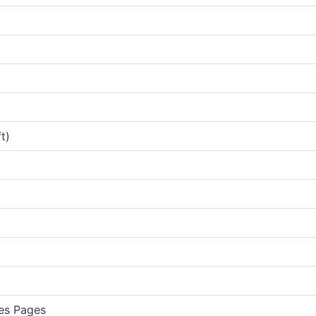
t)
es Pages