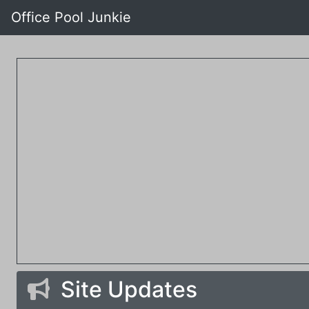
Office Pool Junkie
Site Updates