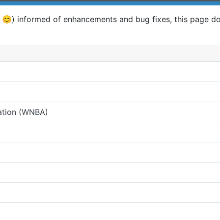
u! 😊) informed of enhancements and bug fixes, this page 
ation (WNBA)