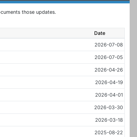
documents those updates.
Date
2026-07-08
2026-07-05
2026-04-26
2026-04-19
2026-04-01
2026-03-30
2026-03-18
2025-08-22