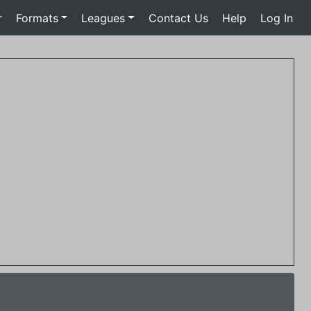
r
Formats
Leagues
Contact Us
Help
Log In