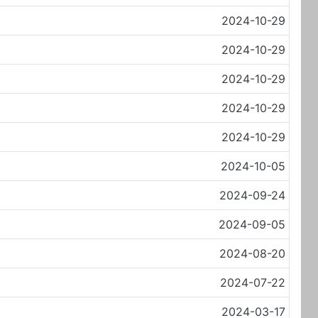
2024-10-29
2024-10-29
2024-10-29
2024-10-29
2024-10-29
2024-10-05
2024-09-24
2024-09-05
2024-08-20
2024-07-22
2024-03-17