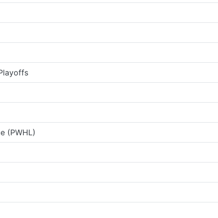
Playoffs
ue (PWHL)