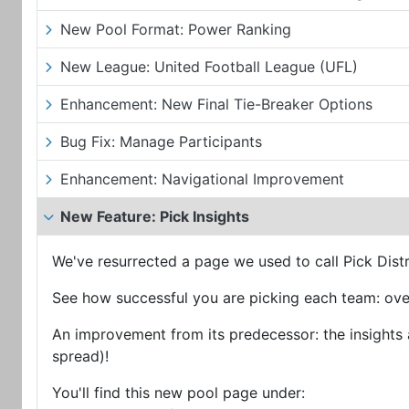
New Pool Format: Power Ranking
New League: United Football League (UFL)
Enhancement: New Final Tie-Breaker Options
Bug Fix: Manage Participants
Enhancement: Navigational Improvement
New Feature: Pick Insights
We've resurrected a page we used to call Pick Distri
See how successful you are picking each team: over
An improvement from its predecessor: the insights 
spread)!
You'll find this new pool page under: