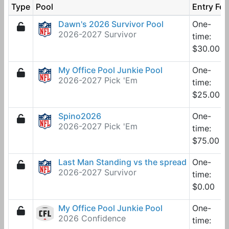
Type
Pool
Entry Fee
Dawn's 2026 Survivor Pool
One-
2026-2027 Survivor
time:
$30.00
My Office Pool Junkie Pool
One-
2026-2027 Pick 'Em
time:
$25.00
Spino2026
One-
2026-2027 Pick 'Em
time:
$75.00
Last Man Standing vs the spread
One-
2026-2027 Survivor
time:
$0.00
My Office Pool Junkie Pool
One-
2026 Confidence
time: