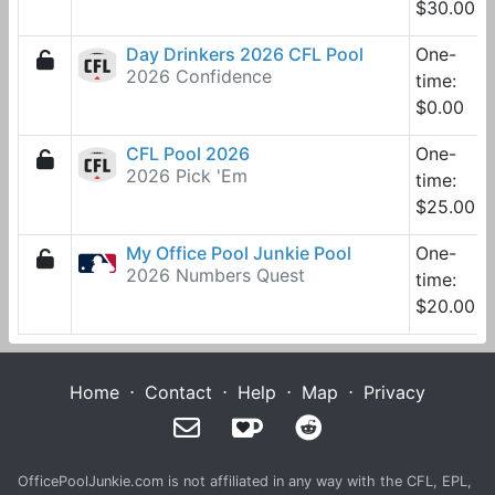
$30.00
Day Drinkers 2026 CFL Pool
One-
2026 Confidence
time:
$0.00
CFL Pool 2026
One-
2026 Pick 'Em
time:
$25.00
My Office Pool Junkie Pool
One-
2026 Numbers Quest
time:
$20.00
Home
⋅
Contact
⋅
Help
⋅
Map
⋅
Privacy
OfficePoolJunkie.com is not affiliated in any way with the CFL, EPL,