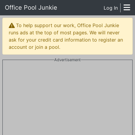
Office Pool Junkie
Log In
To help support our work, Office Pool Junkie
runs ads at the top of most pages. We will never
ask for your credit card information to register an
account or join a pool.
Advertisement