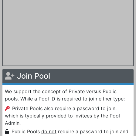
Join Pool
We support the concept of Private versus Public
pools. While a Pool ID is required to join either type:
Private Pools also require a password to join,
which is typically provided to invitees by the Pool
Admin.
Public Pools
do not
require a password to join and