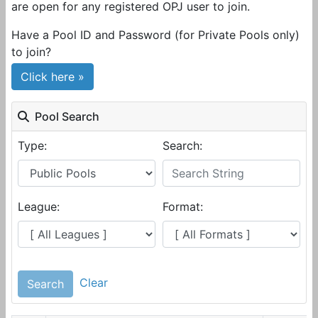
are open for any registered OPJ user to join.
Have a Pool ID and Password (for Private Pools only)
to join?
Click here »
Pool Search
Type:
Search:
League:
Format:
Clear