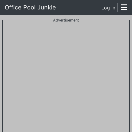
Office Pool Junkie
Log In
Advertisement