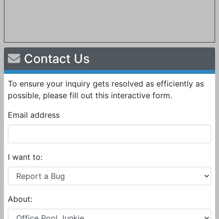
Contact Us
To ensure your inquiry gets resolved as efficiently as
possible, please fill out this interactive form.
Email address
I want to:
About: