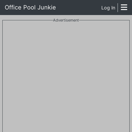
Office Pool Junkie
Log In
Advertisement