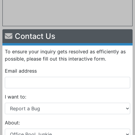
Contact Us
To ensure your inquiry gets resolved as efficiently as
possible, please fill out this interactive form.
Email address
I want to:
About: