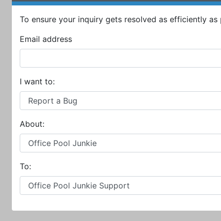
To ensure your inquiry gets resolved as efficiently as p
Email address
I want to:
About:
To: