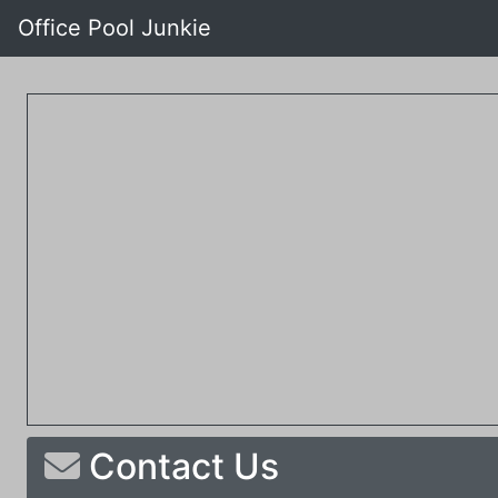
Office Pool Junkie
Contact Us