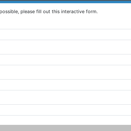
ossible, please fill out this interactive form.