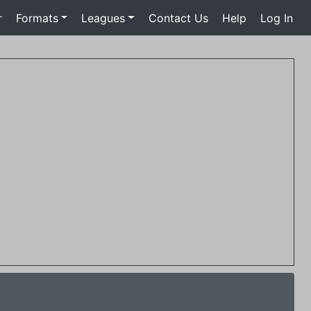
r
Formats
Leagues
Contact Us
Help
Log In