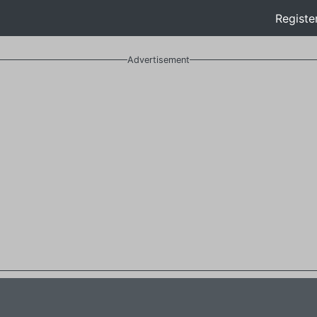
Registe
Advertisement