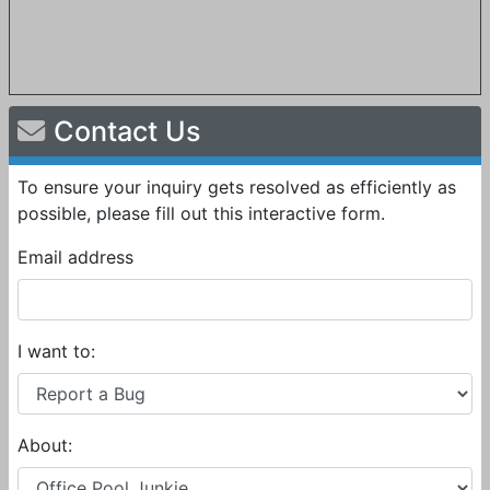
Contact Us
To ensure your inquiry gets resolved as efficiently as
possible, please fill out this interactive form.
Email address
I want to:
About: