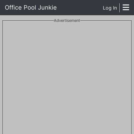
Office Pool Junkie
Log In
Advertisement