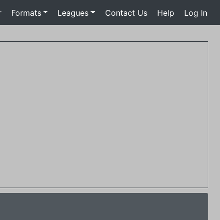
r
Formats
Leagues
Contact Us
Help
Log In