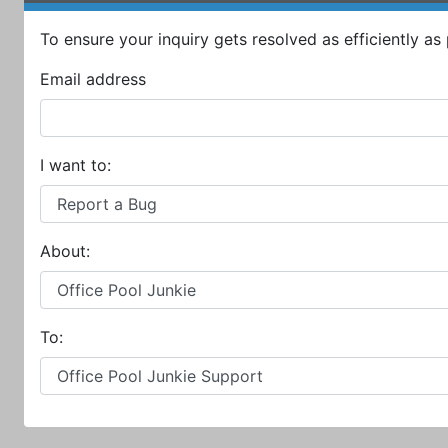
To ensure your inquiry gets resolved as efficiently as p
Email address
I want to:
About:
To: