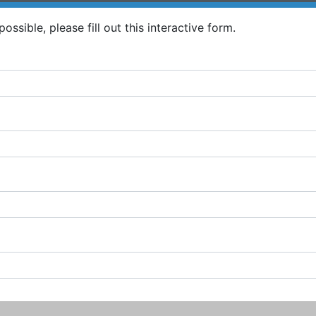
ossible, please fill out this interactive form.