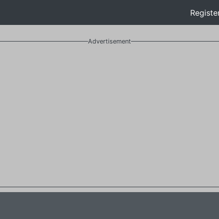
Registe
Advertisement