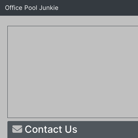
Office Pool Junkie
Contact Us